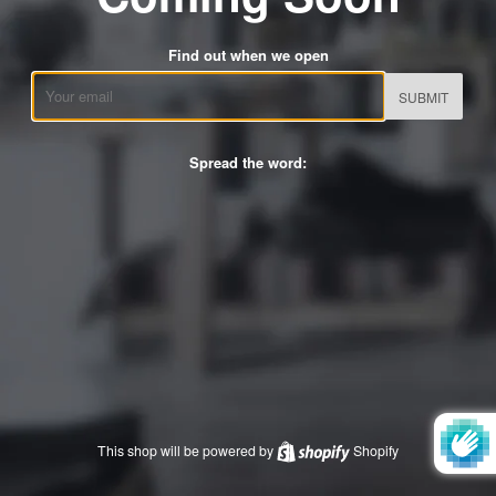
Find out when we open
Email
Spread the word:
This shop will be powered by
Shopify