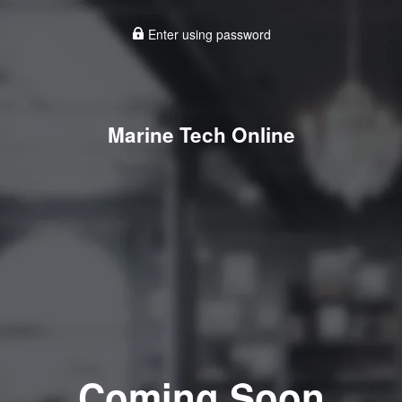
Enter using password
Marine Tech Online
Coming Soon