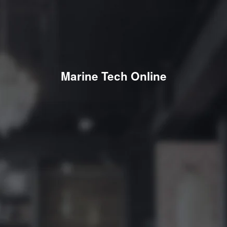
Marine Tech Online