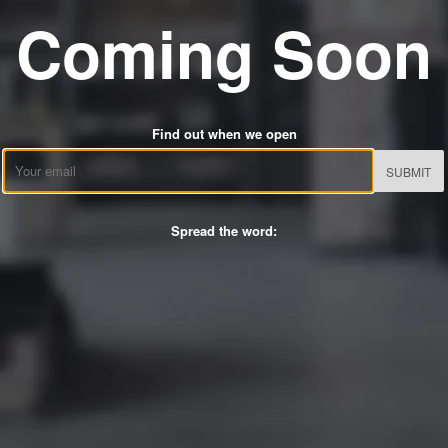
Coming Soon
Find out when we open
Email
Spread the word: