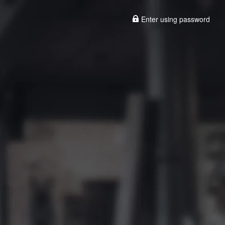
Enter using password