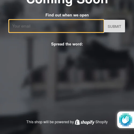
Find out when we open
Email
Spread the word:
This shop will be powered by
Shopify