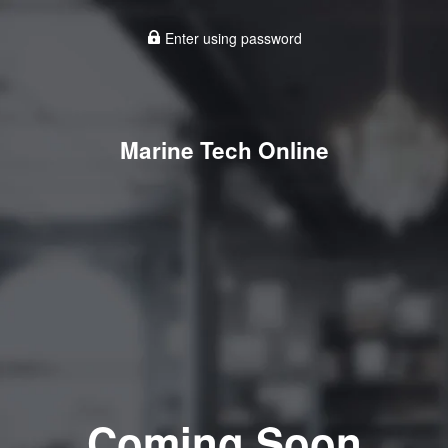
Enter using password
Marine Tech Online
Coming Soon