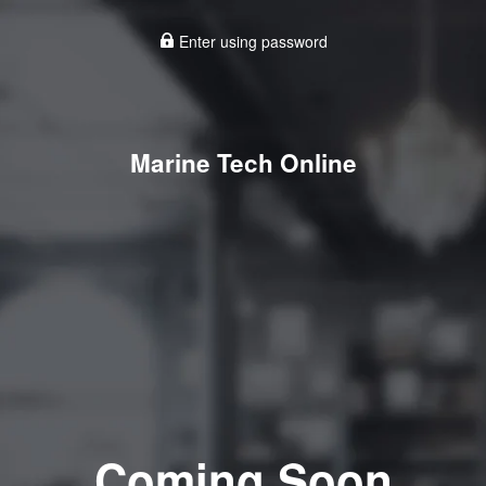
Enter using password
Marine Tech Online
Coming Soon