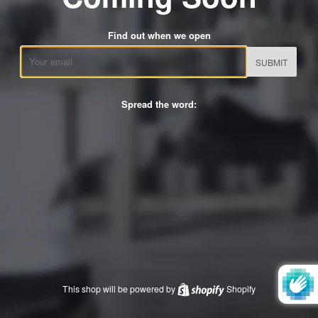
Find out when we open
Email
Spread the word:
This shop will be powered by
Shopify