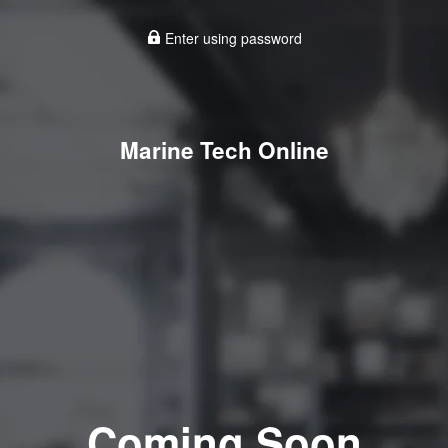
Enter using password
Marine Tech Online
Coming Soon