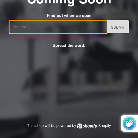
Find out when we open
Email
Spread the word:
This shop will be powered by
Shopify