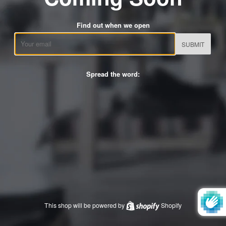
Find out when we open
Email
Spread the word:
This shop will be powered by
Shopify