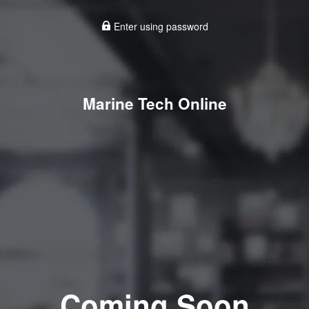
Enter using password
Marine Tech Online
Coming Soon