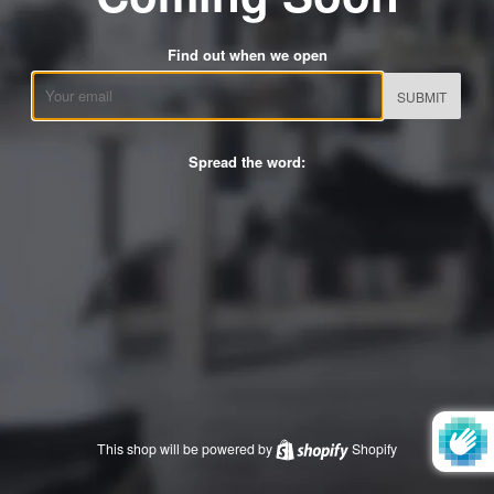
Find out when we open
Email
Spread the word:
This shop will be powered by
Shopify