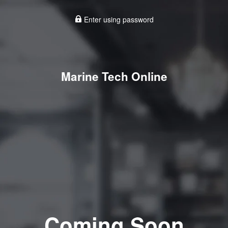
Enter using password
Marine Tech Online
Coming Soon