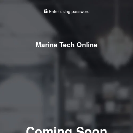
Enter using password
Marine Tech Online
Coming Soon