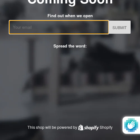
Find out when we open
Email
Spread the word:
This shop will be powered by
Shopify