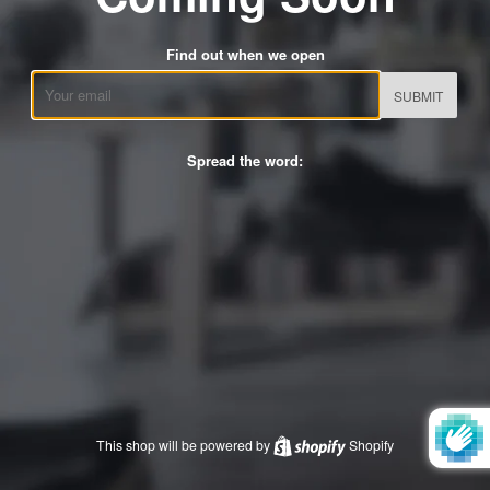
Find out when we open
Email
Spread the word:
This shop will be powered by
Shopify