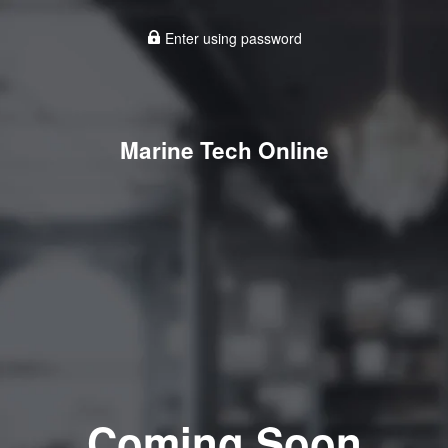
Enter using password
Marine Tech Online
Coming Soon