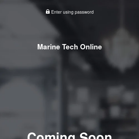
Enter using password
Marine Tech Online
Coming Soon