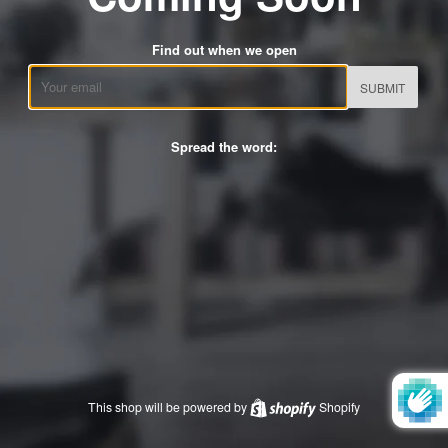
Find out when we open
Email
Spread the word:
This shop will be powered by
Shopify