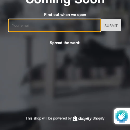
Find out when we open
Email
Spread the word:
This shop will be powered by
Shopify