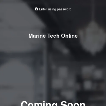
Enter using password
Marine Tech Online
Coming Soon