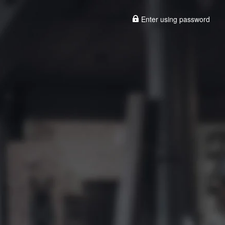
Enter using password