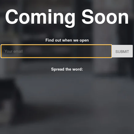
Coming Soon
Find out when we open
Email
Spread the word: