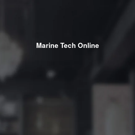
Marine Tech Online