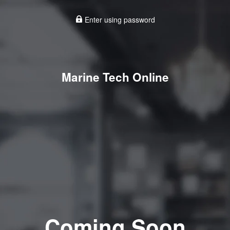
Enter using password
Marine Tech Online
Coming Soon