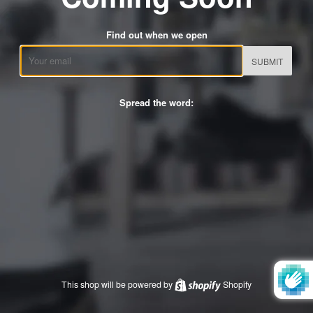
Find out when we open
Email
Spread the word:
This shop will be powered by
Shopify