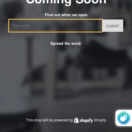
Find out when we open
Email
Spread the word:
This shop will be powered by
Shopify