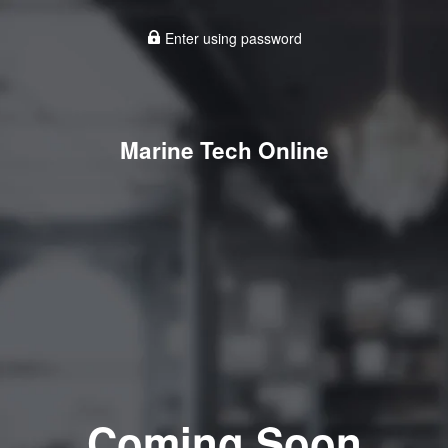
Enter using password
Marine Tech Online
Coming Soon