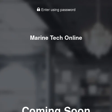
Enter using password
Marine Tech Online
Coming Soon