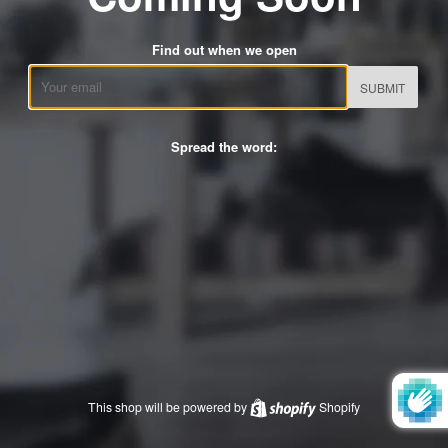
Find out when we open
Email
Spread the word:
This shop will be powered by
Shopify