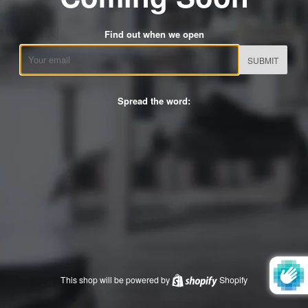
Find out when we open
Email
Spread the word:
This shop will be powered by
Shopify