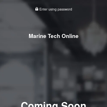
Enter using password
Marine Tech Online
Coming Soon