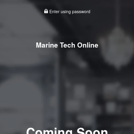
Enter using password
Marine Tech Online
Coming Soon