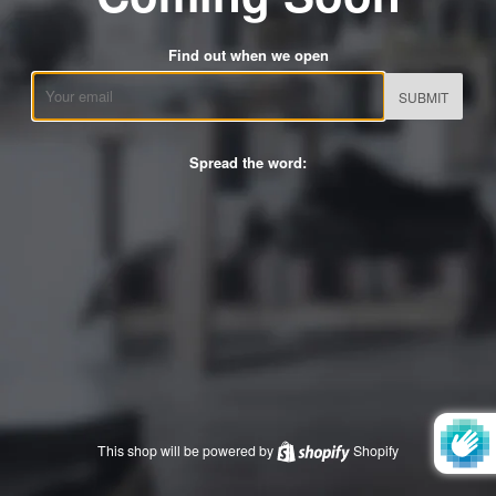
Find out when we open
Email
Spread the word:
This shop will be powered by
Shopify